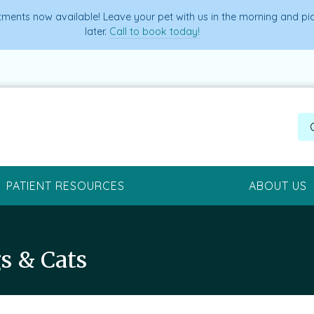
ments now available! Leave your pet with us in the morning and p
later.
Call to book today!
PATIENT RESOURCES
ABOUT US
s & Cats