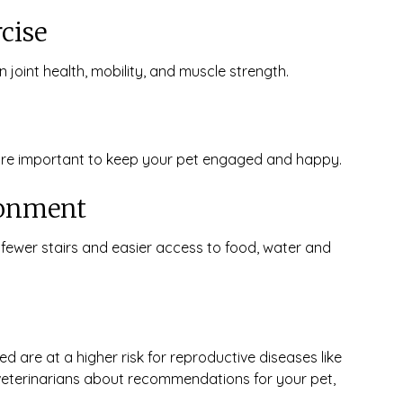
cise
 joint health, mobility, and muscle strength.
 are important to keep your pet engaged and happy.
ronment
 fewer stairs and easier access to food, water and
 are at a higher risk for reproductive diseases like
 veterinarians about recommendations for your pet,
.