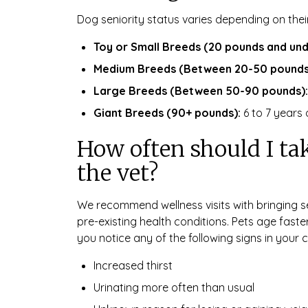
Dog seniority status varies depending on thei
Toy or Small Breeds (20 pounds and und
Medium Breeds (Between 20-50 pounds
Large Breeds (Between 50-90 pounds):
Giant Breeds (90+ pounds):
6 to 7 years 
How often should I tak
the vet?
We recommend wellness visits with bringing se
pre-existing health conditions. Pets age faste
you notice any of the following signs in your c
Increased thirst
Urinating more often than usual