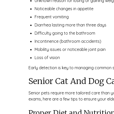
Unknown reason for losing or gaining weig
Noticeable changes in appetite
Frequent vomiting
Diarrhea lasting more than three days
Difficulty going to the bathroom
Incontinence (bathroom accidents)
Mobility issues or noticeable joint pain
Loss of vision
Early detection is key to managing common sen
Senior Cat And Dog C
Senior pets require more tailored care than yo
exams, here are a few tips to ensure your eld
Proper Diet and Nutritio