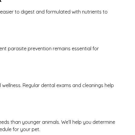
easier to digest and formulated with nutrients to
t parasite prevention remains essential for
ll wellness. Regular dental exams and cleanings help
eeds than younger animals. We’ll help you determine
dule for your pet.