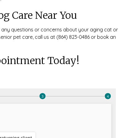
og Care Near You
r any questions or concerns about your aging cat or
 senior pet care, call us at (864) 823-0486 or book an
ointment Today!