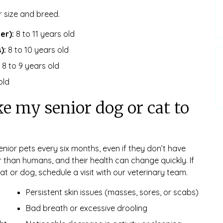
r size and breed.
er):
8 to 11 years old
):
8 to 10 years old
8 to 9 years old
old
e my senior dog or cat to
nior pets every six months, even if they don’t have
r than humans, and their health can change quickly. If
at or dog, schedule a visit with our veterinary team.
Persistent skin issues (masses, sores, or scabs)
Bad breath or excessive drooling