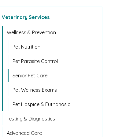
Veterinary Services
Wellness & Prevention
Pet Nutrition
Pet Parasite Control
Senior Pet Care
Pet Wellness Exams
Pet Hospice & Euthanasia
Testing & Diagnostics
Advanced Care