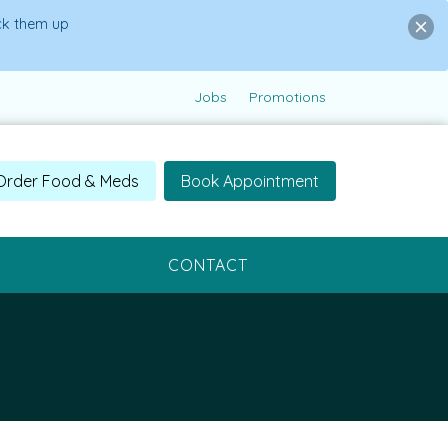
ick them up
Jobs
Promotions
Order Food & Meds
Book Appointment
CONTACT