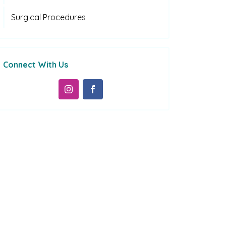
Surgical Procedures
Connect With Us