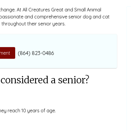
 change. At All Creatures Great and Small Animal
mpassionate and comprehensive senior dog and cat
throughout their senior years.
(864) 823-0486
ment
considered a senior?
hey reach 10 years of age.