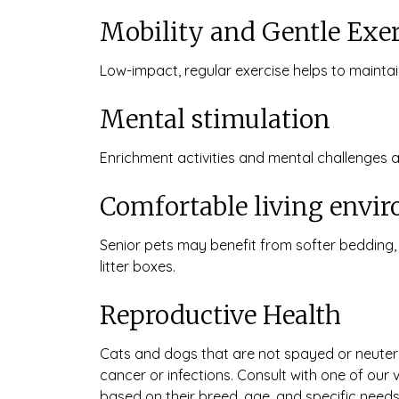
Mobility and Gentle Exer
Low-impact, regular exercise helps to maintain
Mental stimulation
Enrichment activities and mental challenges
Comfortable living envi
Senior pets may benefit from softer bedding,
litter boxes.
Reproductive Health
Cats and dogs that are not spayed or neutered
cancer or infections. Consult with one of our
based on their breed, age, and specific needs