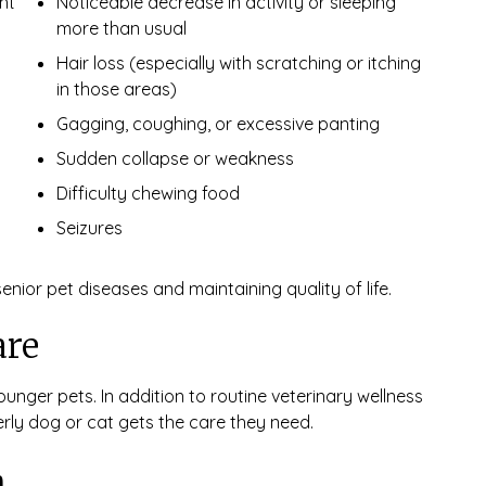
ht
Noticeable decrease in activity or sleeping
more than usual
Hair loss (especially with scratching or itching
in those areas)
Gagging, coughing, or excessive panting
Sudden collapse or weakness
Difficulty chewing food
Seizures
ior pet diseases and maintaining quality of life.
are
unger pets. In addition to routine veterinary wellness
erly dog or cat gets the care they need.
n