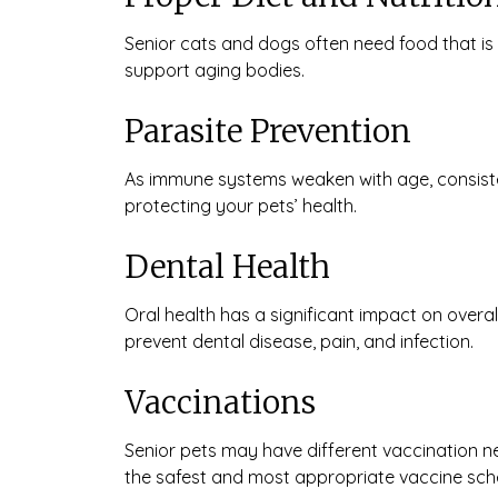
Senior cats and dogs often need food that is 
support aging bodies.
Parasite Prevention
As immune systems weaken with age, consisten
protecting your pets’ health.
Dental Health
Oral health has a significant impact on overa
prevent dental disease, pain, and infection.
Vaccinations
Senior pets may have different vaccination n
the safest and most appropriate vaccine sche