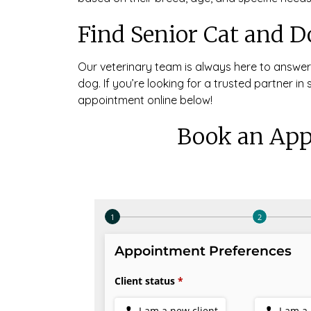
Find Senior Cat and D
Our veterinary team is always here to answe
dog. If you’re looking for a trusted partner in
appointment online below!
Book an App