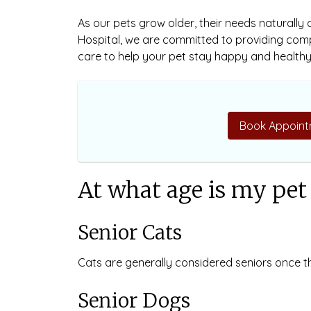
As our pets grow older, their needs naturally
Hospital, we are committed to providing co
care to help your pet stay happy and healthy 
Book Appoint
At what age is my pet 
Senior Cats
Cats are generally considered seniors once t
Senior Dogs