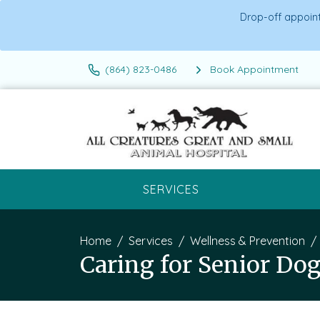
Drop-off appoint
(864) 823-0486
Book Appointment
SERVICES
Home
Services
Wellness & Prevention
Caring for Senior Dog