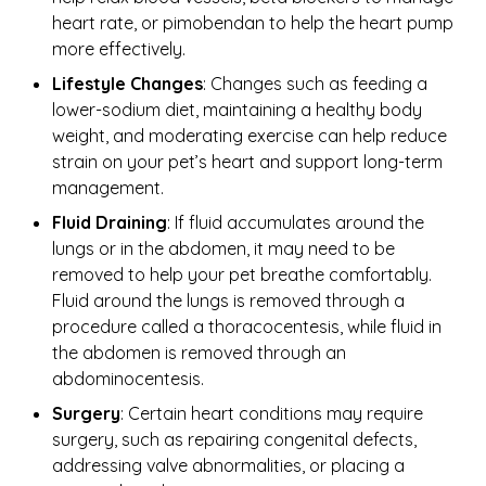
heart rate, or pimobendan to help the heart pump
more effectively.
Lifestyle Changes
: Changes such as feeding a
lower-sodium diet, maintaining a healthy body
weight, and moderating exercise can help reduce
strain on your pet’s heart and support long-term
management.
Fluid Draining
: If fluid accumulates around the
lungs or in the abdomen, it may need to be
removed to help your pet breathe comfortably.
Fluid around the lungs is removed through a
procedure called a thoracocentesis, while fluid in
the abdomen is removed through an
abdominocentesis.
Surgery
: Certain heart conditions may require
surgery, such as repairing congenital defects,
addressing valve abnormalities, or placing a