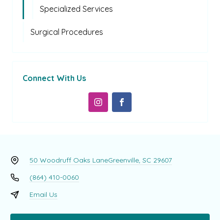
Specialized Services
Surgical Procedures
Connect With Us
50 Woodruff Oaks Lane
Greenville, SC 29607
(864) 410-0060
Email Us