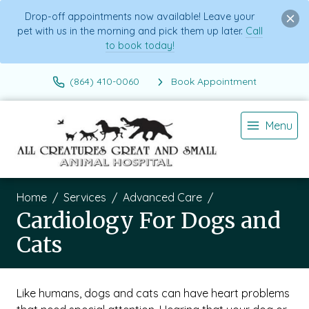
Drop-off appointments now available! Leave your
pet with us in the morning and pick them up later.
Call
to book today!
(864) 410-0060
Book Appointment
Menu
Home
Services
Advanced Care
Cardiology For Dogs and
Cats
Like humans, dogs and cats can have heart problems