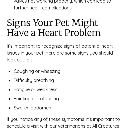
valves not working properly, which can lead to
further heart complications.
Signs Your Pet Might
Have a Heart Problem
It’s important to recognize signs of potential heart
issues in your pet. Here are some signs you should
look out for:
Coughing or wheezing
Difficulty breathing
Fatigue or weakness
Fainting or collapsing
Swollen abdomen
If you notice any of these symptoms, it’s important to
schedule a visit with our veterinarians at All Creatures