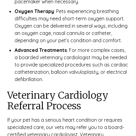
pacemaker when necessary.
Oxygen Therapy
: Pets experiencing breathing
difficulties may need short-term oxygen support.
Oxygen can be delivered in several ways, including
an oxygen cage, nasal cannula or catheter,
depending on your pet’s condition and comfort.
Advanced Treatments
: For more complex cases,
a boarded veterinary cardiologist may be needed
to provide specialized procedures such as cardiac
catheterization, balloon valvuloplasty, or electrical
defibrillation.
Veterinary Cardiology
Referral Process
If your pet has a serious heart condition or requires
specialized care, our vets may refer you to a board-
certified veterinary cardiologist. Veterinary