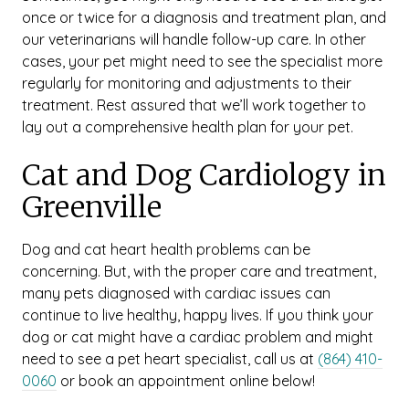
once or twice for a diagnosis and treatment plan, and
our veterinarians will handle follow-up care. In other
cases, your pet might need to see the specialist more
regularly for monitoring and adjustments to their
treatment. Rest assured that we’ll work together to
lay out a comprehensive health plan for your pet.
Cat and Dog Cardiology in
Greenville
Dog and cat heart health problems can be
concerning. But, with the proper care and treatment,
many pets diagnosed with cardiac issues can
continue to live healthy, happy lives. If you think your
dog or cat might have a cardiac problem and might
need to see a pet heart specialist, call us at
(864) 410-
0060
or book an appointment online below!