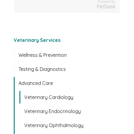
Powered by
PetDesk
Veterinary Services
Wellness & Prevention
Testing & Diagnostics
Advanced Care
Veterinary Cardiology
Veterinary Endocrinology
Veterinary Ophthalmology