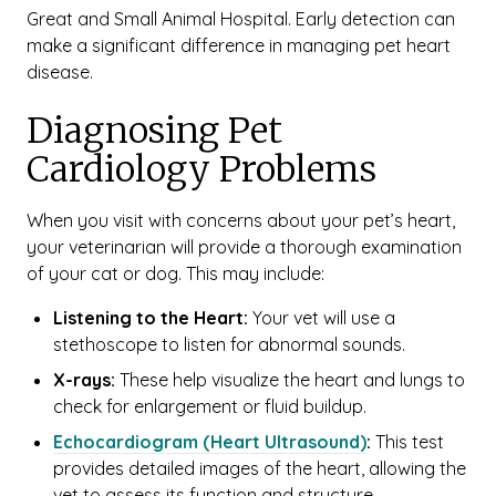
Great and Small Animal Hospital. Early detection can
make a significant difference in managing pet heart
disease.
Diagnosing Pet
Cardiology Problems
When you visit with concerns about your pet’s heart,
your veterinarian will provide a thorough examination
of your cat or dog. This may include:
Listening to the Heart:
Your vet will use a
stethoscope to listen for abnormal sounds.
X-rays:
These help visualize the heart and lungs to
check for enlargement or fluid buildup.
Echocardiogram (Heart Ultrasound)
:
This test
provides detailed images of the heart, allowing the
vet to assess its function and structure.