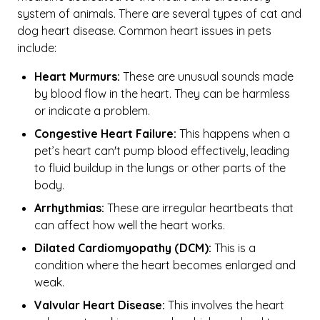
system of animals. There are several types of cat and
dog heart disease. Common heart issues in pets
include:
Heart Murmurs:
These are unusual sounds made
by blood flow in the heart. They can be harmless
or indicate a problem.
Congestive Heart Failure:
This happens when a
pet’s heart can't pump blood effectively, leading
to fluid buildup in the lungs or other parts of the
body.
Arrhythmias:
These are irregular heartbeats that
can affect how well the heart works.
Dilated Cardiomyopathy (DCM):
This is a
condition where the heart becomes enlarged and
weak.
Valvular Heart Disease:
This involves the heart