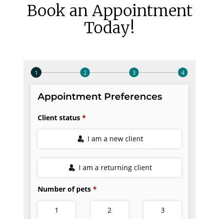
Book an Appointment
Today!