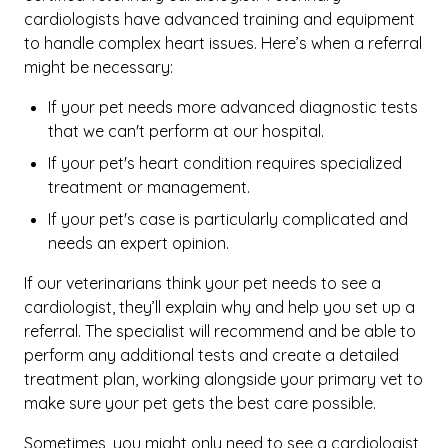
cardiologists have advanced training and equipment
to handle complex heart issues. Here’s when a referral
might be necessary:
If your pet needs more advanced diagnostic tests
that we can't perform at our hospital.
If your pet's heart condition requires specialized
treatment or management.
If your pet's case is particularly complicated and
needs an expert opinion.
If our veterinarians think your pet needs to see a
cardiologist, they’ll explain why and help you set up a
referral. The specialist will recommend and be able to
perform any additional tests and create a detailed
treatment plan, working alongside your primary vet to
make sure your pet gets the best care possible.
Sometimes, you might only need to see a cardiologist