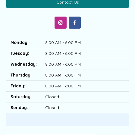
Contact Us
Monday:
8:00 AM - 6:00 PM
Tuesday:
8:00 AM - 6:00 PM
Wednesday:
8:00 AM - 6:00 PM
Thursday:
8:00 AM - 6:00 PM
Friday:
8:00 AM - 6:00 PM
Saturday:
Closed
Sunday:
Closed