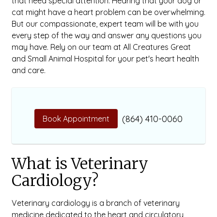
that need special attention. Hearing that your dog or
cat might have a heart problem can be overwhelming.
But our compassionate, expert team will be with you
every step of the way and answer any questions you
may have. Rely on our team at All Creatures Great
and Small Animal Hospital for your pet's heart health
and care.
(864) 410-0060
Book Appointment
What is Veterinary
Cardiology?
Veterinary cardiology is a branch of veterinary
medicine dedicated to the heart and circulatory