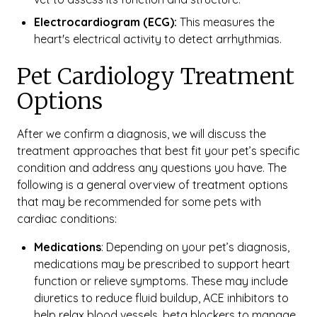
Electrocardiogram (ECG):
This measures the
heart's electrical activity to detect arrhythmias.
Pet Cardiology Treatment
Options
After we confirm a diagnosis, we will discuss the
treatment approaches that best fit your pet’s specific
condition and address any questions you have. The
following is a general overview of treatment options
that may be recommended for some pets with
cardiac conditions:
Medications
: Depending on your pet’s diagnosis,
medications may be prescribed to support heart
function or relieve symptoms. These may include
diuretics to reduce fluid buildup, ACE inhibitors to
help relax blood vessels, beta blockers to manage