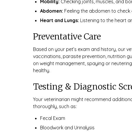
Mobility:
Checking joints, muscles, and bone
Abdomen:
Feeling the abdomen to check org
Heart and Lungs:
Listening to the heart a
Preventative Care
Based on your pet’s exam and history, our v
vaccinations, parasite prevention, nutrition 
on weight management, spaying or neutering,
healthy.
Testing & Diagnostic Sc
Your veterinarian might recommend additiona
thoroughly, such as:
Fecal Exam
Bloodwork and Urinalysis