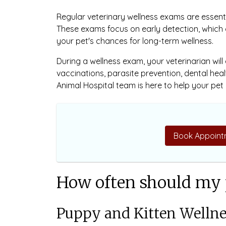
Regular veterinary wellness exams are essent
These exams focus on early detection, which
your pet's chances for long-term wellness.
During a wellness exam, your veterinarian will
vaccinations, parasite prevention, dental heal
Animal Hospital team is here to help your pet l
Book Appoint
How often should my 
Puppy and Kitten Welln