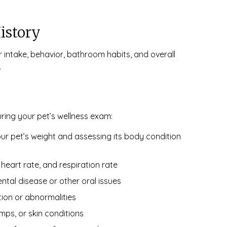
istory
er intake, behavior, bathroom habits, and overall
.
uring your pet’s wellness exam:
r pet’s weight and assessing its body condition
eart rate, and respiration rate
ntal disease or other oral issues
tion or abnormalities
mps, or skin conditions