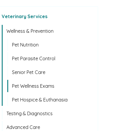
Veterinary Services
Wellness & Prevention
Pet Nutrition
Pet Parasite Control
Senior Pet Care
Pet Wellness Exams
Pet Hospice & Euthanasia
Testing & Diagnostics
Advanced Care