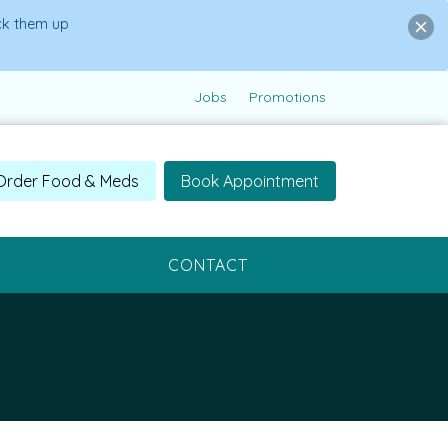
ick them up
Jobs
Promotions
Order Food & Meds
Book Appointment
CONTACT