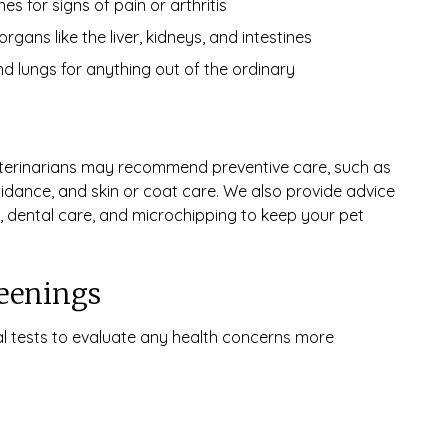
s for signs of pain or arthritis
ans like the liver, kidneys, and intestines
nd lungs for anything out of the ordinary
eterinarians may recommend preventive care, such as
guidance, and skin or coat care. We also provide advice
 dental care, and microchipping to keep your pet
reenings
l tests to evaluate any health concerns more