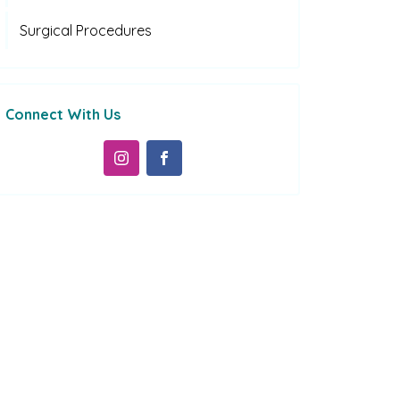
Surgical Procedures
Connect With Us