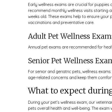
Early wellness exams are crucial for puppies 
recommend monthly wellness visits starting at
weeks old. These exams help to ensure your p
vaccinations and preventative care.
Adult Pet Wellness Exam
Annual pet exams are recommended for healt
Senior Pet Wellness Exa
For senior and geriatric pets, wellness exa
age-related concerns and keep them comfort
What to expect during
During your pet’s wellness exam, our veterina
pets overall health and well-being. The exam 