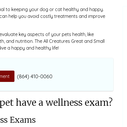
ial to keeping your dog or cat healthy and happy.
 can help you avoid costly treatments and improve
 evaluate key aspects of your pets health, like
th, and nutrition. The All Creatures Great and Small
ive a happy and healthy life!
(864) 410-0060
ment
pet have a wellness exam?
ess Exams