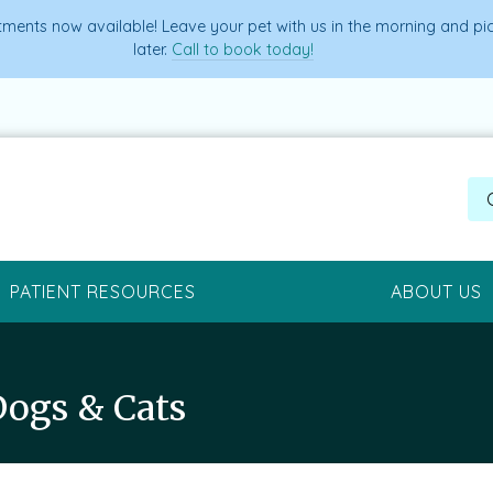
ments now available! Leave your pet with us in the morning and p
later.
Call to book today!
PATIENT RESOURCES
ABOUT US
Dogs & Cats