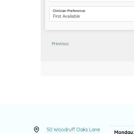
50 Woodruff Oaks Lane
Monday: