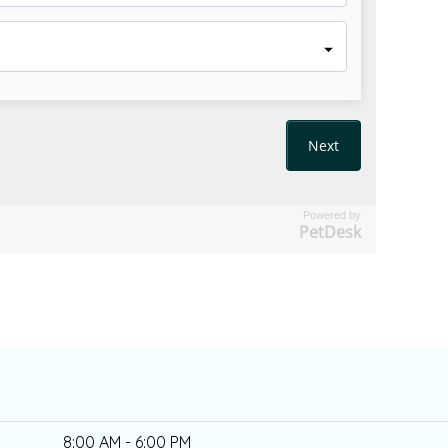
Powered by
PetDesk
8:00 AM - 6:00 PM