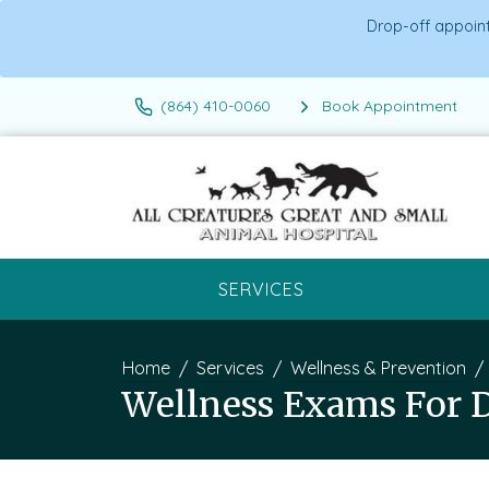
Drop-off appoint
(864) 410-0060
Book Appointment
SERVICES
Home
Services
Wellness & Prevention
Wellness Exams For 