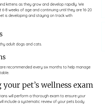
and kittens as they grow and develop rapidly. We
 6-8 weeks of age and continuing until they are 16-20
et is developing and staying on track with
s
hy adult dogs and cats.
ms
ms are recommended every six months to help manage
able.
 your pet’s wellness exam
rians will perform a thorough exam to ensure your
will include a systematic review of your pets body