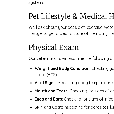
systems.
Pet Lifestyle & Medical H
We’ll ask about your pet’s diet, exercise, wat
lifestyle to get a clear picture of their daily life
Physical Exam
Our veterinarians will examine the following d
Weight and Body Condition:
Checking you
score (BCS)
Vital Signs:
Measuring body temperature, h
Mouth and Teeth:
Checking for signs of de
Eyes and Ears:
Checking for signs of infec
Skin and Coat:
Inspecting for parasites, lu