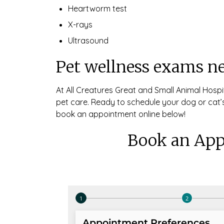
Heartworm test
X-rays
Ultrasound
Pet wellness exams n
At All Creatures Great and Small Animal Hospi
pet care. Ready to schedule your dog or cat’s
book an appointment online below!
Book an App