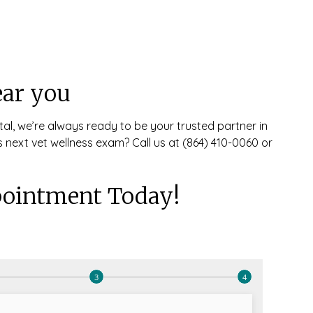
ear you
tal, we’re always ready to be your trusted partner in
 next vet wellness exam? Call us at (864) 410-0060 or
ointment Today!