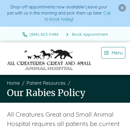
Drop-off appointments now available! Leave your
pet with us in the morning and pick them up later.
Call
to book today!
(864) 823-0486
Book Appointment
Menu
Home
Patient Resources
Our Rabies Policy
All Creatures Great and Small Animal
Hospital requires all patients be current