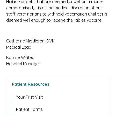
Note:
For pets that are deemed unwell or immune-
compromised, it is at the medical discretion of our
staff veterinarians to withhold vaccination until pet is
deemed well enough to receive the rabies vaccine.
Catherine Middleton, DVM
Medical Lead
Korrine Whited
Hospital Manager
Patient Resources
Your First Visit
Patient Forms