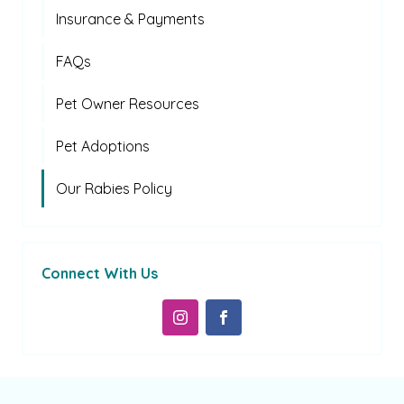
Insurance & Payments
FAQs
Pet Owner Resources
Pet Adoptions
Our Rabies Policy
Connect With Us