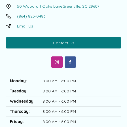
50 Woodruff Oaks Lane
Greenville, SC 29607
(864) 823-0486
Email Us
Contact Us
Monday:
8:00 AM - 6:00 PM
Tuesday:
8:00 AM - 6:00 PM
Wednesday:
8:00 AM - 6:00 PM
Thursday:
8:00 AM - 6:00 PM
Friday:
8:00 AM - 6:00 PM