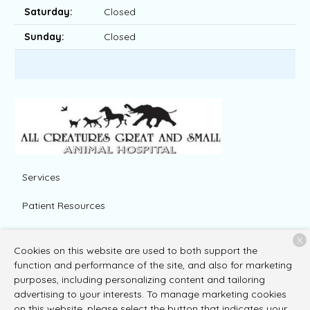
Saturday:
Closed
Sunday:
Closed
Services
Patient Resources
About Us
X
Cookies on this website are used to both support the
Contact
function and performance of the site, and also for marketing
purposes, including personalizing content and tailoring
advertising to your interests. To manage marketing cookies
on this website, please select the button that indicates your