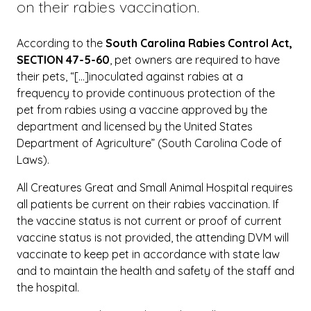
on their rabies vaccination.
According to the
South Carolina Rabies Control Act,
SECTION 47-5-60
, pet owners are required to have
their pets, “[…]inoculated against rabies at a
frequency to provide continuous protection of the
pet from rabies using a vaccine approved by the
department and licensed by the United States
Department of Agriculture” (South Carolina Code of
Laws).
All Creatures Great and Small Animal Hospital requires
all patients be current on their rabies vaccination. If
the vaccine status is not current or proof of current
vaccine status is not provided, the attending DVM will
vaccinate to keep pet in accordance with state law
and to maintain the health and safety of the staff and
the hospital.