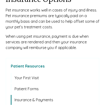
Pet insurance works well in cases of injury and illness.
Pet insurance premiums are typically paid on a
monthly basis and can be used to help offset some of
your pet’s treatment costs.
When using pet insurance, payment is due when
services are rendered and then your insurance
company will reimburse you if applicable.
Patient Resources
Your First Visit
Patient Forms
Insurance & Payments