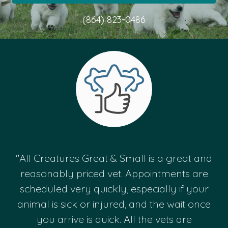
(864) 823-0486
"All Creatures Great & Small is a great and
reasonably priced vet. Appointments are
scheduled very quickly, especially if your
animal is sick or injured, and the wait once
you arrive is quick. All the vets are