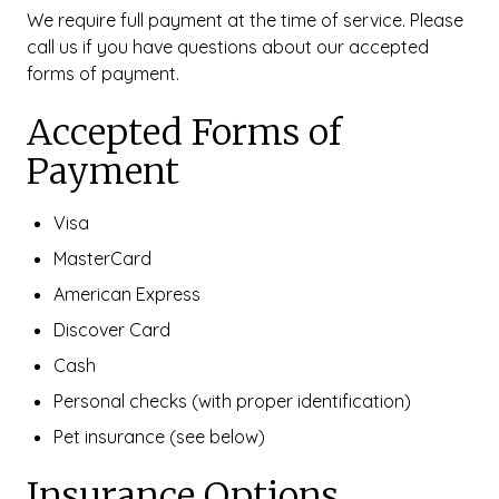
We require full payment at the time of service. Please
call us if you have questions about our accepted
forms of payment.
Accepted Forms of
Payment
Visa
MasterCard
American Express
Discover Card
Cash
Personal checks (with proper identification)
Pet insurance (see below)
Insurance Options