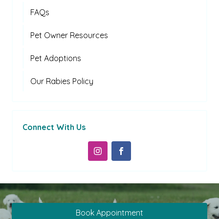
FAQs
Pet Owner Resources
Pet Adoptions
Our Rabies Policy
Connect With Us
Book Appointment