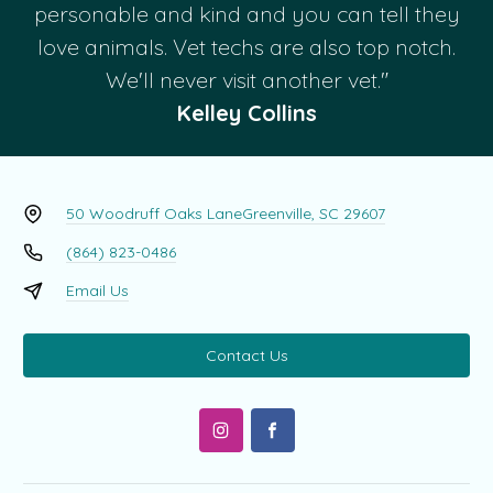
personable and kind and you can tell they
love animals. Vet techs are also top notch.
We'll never visit another vet."
Kelley Collins
50 Woodruff Oaks Lane
Greenville, SC 29607
(864) 823-0486
Email Us
Contact Us