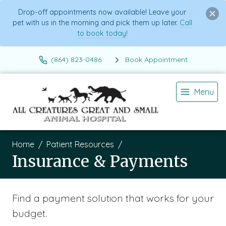
Drop-off appointments now available! Leave your
pet with us in the morning and pick them up later.
Call
to book today!
(864) 823-0486
Book Appointment
Menu
Home
Patient Resources
Insurance & Payments
Find a payment solution that works for your
budget.