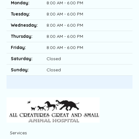
Monday:
8:00 AM - 6:00 PM
Tuesday:
8:00 AM - 6:00 PM
Wednesday:
8:00 AM - 6:00 PM
Thursday:
8:00 AM - 6:00 PM
Friday:
8:00 AM - 6:00 PM
Saturday:
Closed
Sunday:
Closed
Services