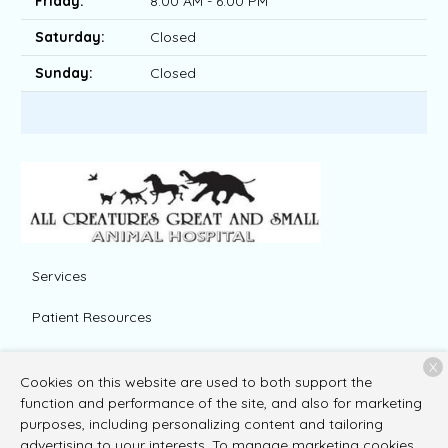
Friday:
8:00 AM - 6:00 PM
Saturday:
Closed
Sunday:
Closed
Services
Patient Resources
About Us
X
Cookies on this website are used to both support the
Contact
function and performance of the site, and also for marketing
purposes, including personalizing content and tailoring
advertising to your interests. To manage marketing cookies