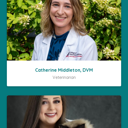
Catherine Middleton, DVM
Veterinarian