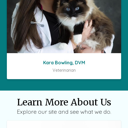
Kara Bowling, DVM
Veterinarian
Learn More About Us
Explore our site and see what we do.