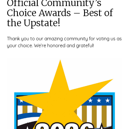
Official Community’s
Choice Awards – Best of
the Upstate!
Thank you to our amazing community for voting us as
your choice. We’re honored and grateful!