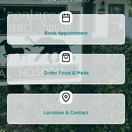
Book Appointment
Order Food & Meds
Location & Contact