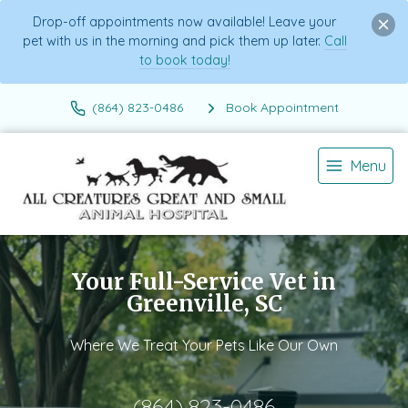
Drop-off appointments now available! Leave your
pet with us in the morning and pick them up later.
Call
to book today!
(864) 823-0486
Book Appointment
Menu
Your Full-Service Vet in
Greenville, SC
Where We Treat Your Pets Like Our Own
(864) 823-0486