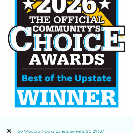
50 Woodruff Oaks Lane
Greenville, SC 29607