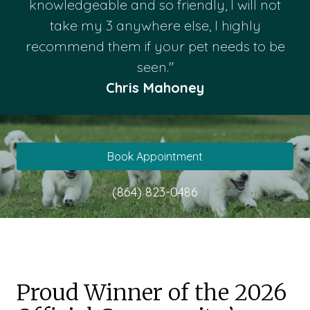
knowledgeable and so friendly, I will not
take my 3 anywhere else, I highly
recommend them if your pet needs to be
seen."
Chris Mahoney
Book Appointment
(864) 823-0486
Proud Winner of the 2026