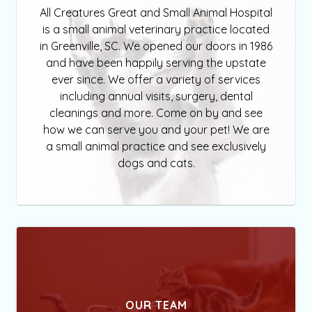
All Creatures Great and Small Animal Hospital
is a small animal veterinary practice located
in Greenville, SC. We opened our doors in 1986
and have been happily serving the upstate
ever since. We offer a variety of services
including annual visits, surgery, dental
cleanings and more. Come on by and see
how we can serve you and your pet! We are
a small animal practice and see exclusively
dogs and cats.
OUR TEAM