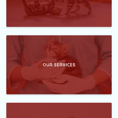
OUR SERVICES