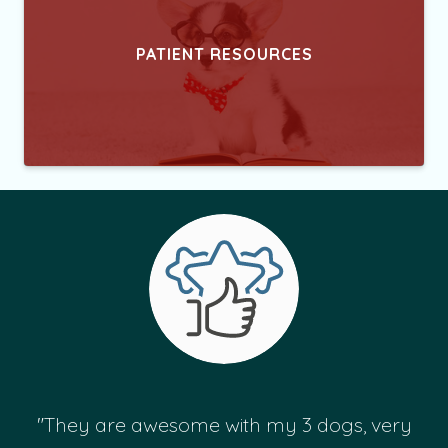
PATIENT RESOURCES
"They are awesome with my 3 dogs, very