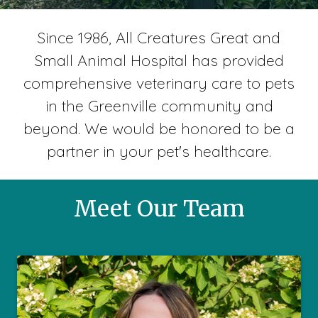
Since 1986, All Creatures Great and
Small Animal Hospital has provided
comprehensive veterinary care to pets
in the Greenville community and
beyond. We would be honored to be a
partner in your pet's healthcare.
Meet Our Team