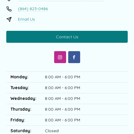
(864) 823-0486
Email Us
Contact Us
Monday:
8:00 AM - 6:00 PM
Tuesday:
8:00 AM - 6:00 PM
Wednesday:
8:00 AM - 6:00 PM
Thursday:
8:00 AM - 6:00 PM
Friday:
8:00 AM - 6:00 PM
Saturday:
Closed