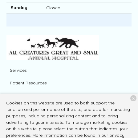
Sunday:
Closed
Services
Patient Resources
About Us
X
Cookies on this website are used to both support the
Contact
function and performance of the site, and also for marketing
purposes, including personalizing content and tailoring
advertising to your interests. To manage marketing cookies
on this website, please select the button that indicates your
Copyright © 2026
All Creatures Great and Small Animal
preferences. More information can be found in our privacy
Hospital
. All rights reserved.
Privacy Policy