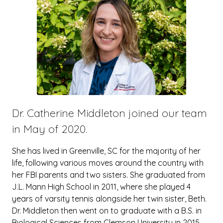
Dr. Catherine Middleton joined our team
in May of 2020.
She has lived in Greenville, SC for the majority of her
life, following various moves around the country with
her FBI parents and two sisters. She graduated from
J.L. Mann High School in 2011, where she played 4
years of varsity tennis alongside her twin sister, Beth.
Dr. Middleton then went on to graduate with a B.S. in
Biological Sciences from Clemson University in 2015.