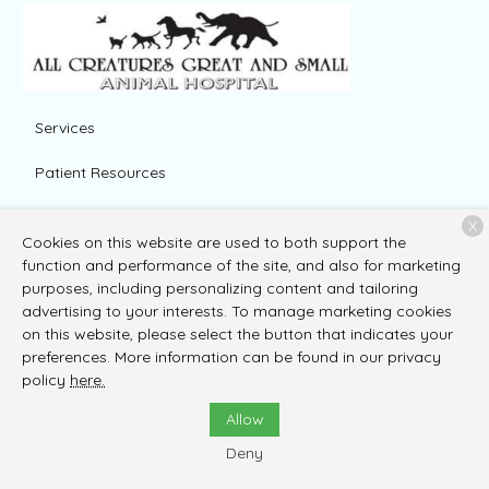
Services
Patient Resources
About Us
X
Cookies on this website are used to both support the
Contact
function and performance of the site, and also for marketing
purposes, including personalizing content and tailoring
advertising to your interests. To manage marketing cookies
on this website, please select the button that indicates your
Copyright © 2026
All Creatures Great and Small Animal
preferences. More information can be found in our privacy
Hospital
. All rights reserved.
Privacy Policy
policy
here.
Allow
Deny