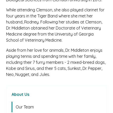
While attending Clemson, she also played clarinet for
four years in the Tiger Band where she met her
husband, Rodney. Following her studies at Clemson,
Dr. Middleton obtained her Doctorate of Veterinary
Medicine degree from the University of Georgia
School of Veterinary Medicine.
Aside from her love for animals, Dr. Middleton enjoys
playing tennis and spending time with her family,
including their 7 furry members - 2 mixed-breed dogs,
Kobe and Sirius, and their 5 cats, Sunkist, Dr. Pepper,
Neo, Nugget, and Jules.
About Us
Our Team