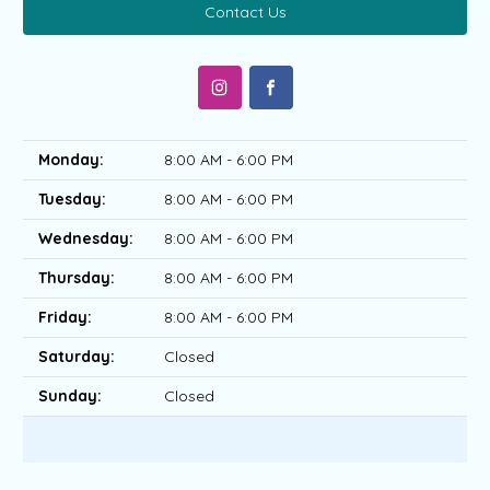
Contact Us
Monday:
8:00 AM - 6:00 PM
Tuesday:
8:00 AM - 6:00 PM
Wednesday:
8:00 AM - 6:00 PM
Thursday:
8:00 AM - 6:00 PM
Friday:
8:00 AM - 6:00 PM
Saturday:
Closed
Sunday:
Closed