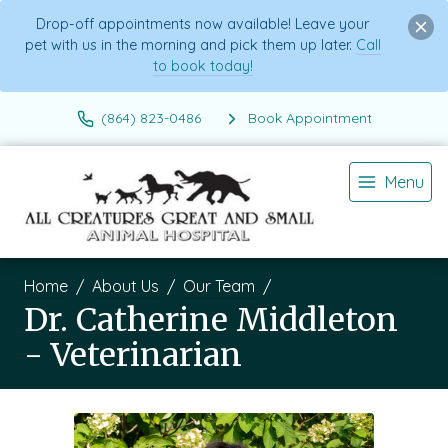
Drop-off appointments now available! Leave your
pet with us in the morning and pick them up later.
Call
to book today!
(864) 823-0486
Book Appointment
Menu
Home
About Us
Our Team
Dr. Catherine Middleton
- Veterinarian