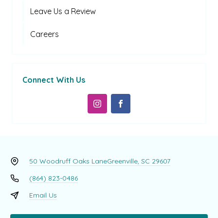
Leave Us a Review
Careers
Connect With Us
50 Woodruff Oaks Lane
Greenville, SC 29607
(864) 823-0486
Email Us