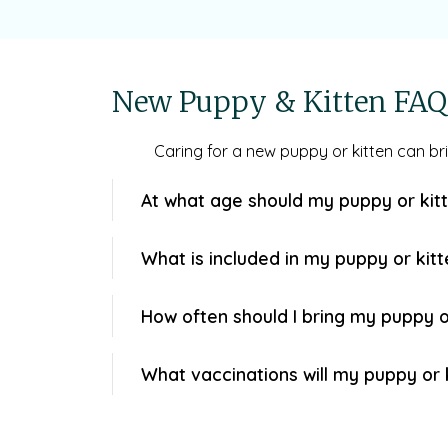
New Puppy & Kitten FAQ
Caring for a new puppy or kitten can b
At what age should my puppy or kitt
What is included in my puppy or kit
How often should I bring my puppy or 
What vaccinations will my puppy or 