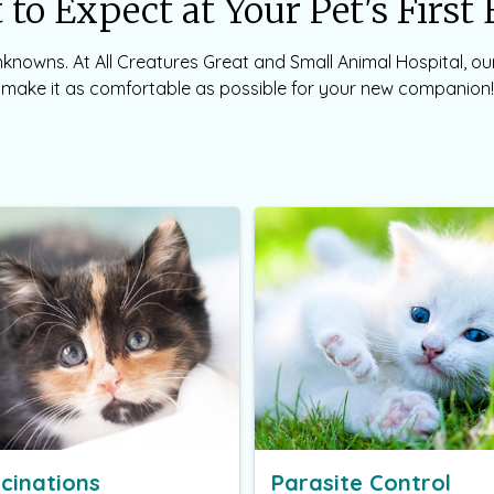
to Expect at Your Pet's Firs
 unknowns. At All Creatures Great and Small Animal Hospital, o
make it as comfortable as possible for your new companion!
cinations
Parasite Control