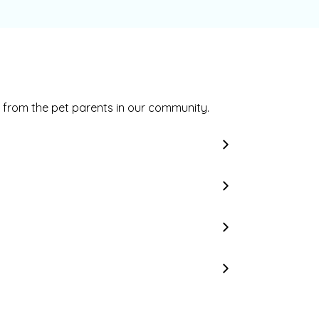
 from the pet parents in our community.