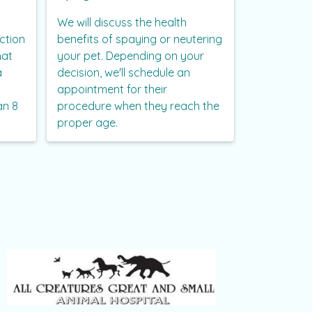
We will discuss the health
ction
benefits of spaying or neutering
hat
your pet. Depending on your
a
decision, we'll schedule an
appointment for their
an 8
procedure when they reach the
proper age.