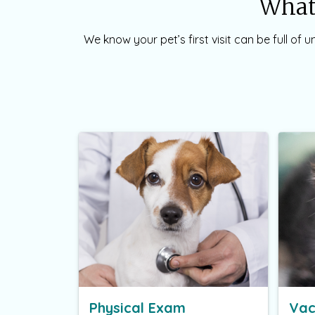
What 
We know your pet’s first visit can be full of
Physical Exam
Vac