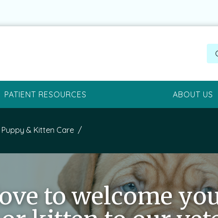
PATIENT RESOURCES
ABOUT US
Puppy & Kitten Care
love to welcome yo