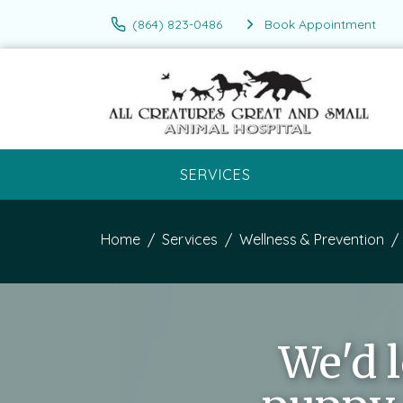
(864) 823-0486
Book Appointment
SERVICES
Home
Services
Wellness & Prevention
We'd 