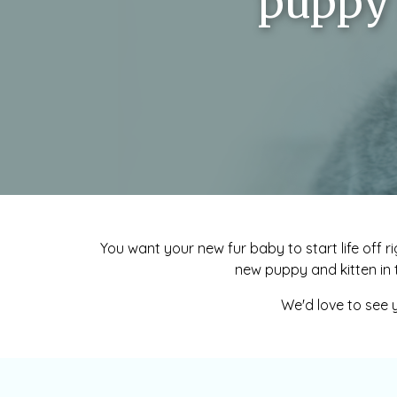
puppy 
You want your new fur baby to start life off ri
new puppy and kitten in 
We'd love to see y