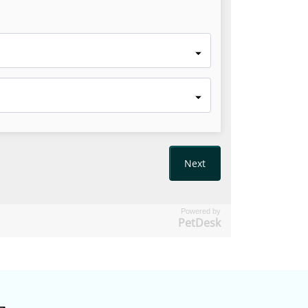
Powered by
PetDesk