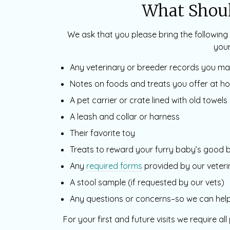
What Shoul
We ask that you please bring the following 
your
Any veterinary or breeder records you m
Notes on foods and treats you offer at h
A pet carrier or crate lined with old towels 
A leash and collar or harness
Their favorite toy
Treats to reward your furry baby’s good 
Any
required forms
provided by our veteri
A stool sample (if requested by our vets)
Any questions or concerns–so we can help 
For your first and future visits we require al