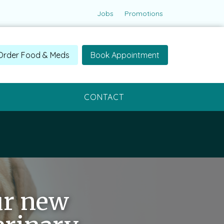
Jobs
Promotions
Order Food & Meds
Book Appointment
CONTACT
ur new