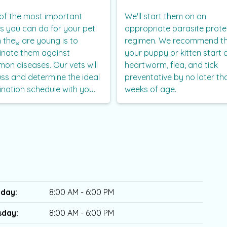
of the most important
We'll start them on an
gs you can do for your pet
appropriate parasite prote
 they are young is to
regimen. We recommend t
inate them against
your puppy or kitten start 
on diseases. Our vets will
heartworm, flea, and tick
uss and determine the ideal
preventative by no later th
ination schedule with you.
weeks of age.
day:
8:00 AM - 6:00 PM
sday:
8:00 AM - 6:00 PM