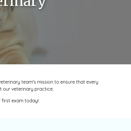
erinary
r veterinary team's mission to ensure that every
 our veterinary practice.
r first exam today!