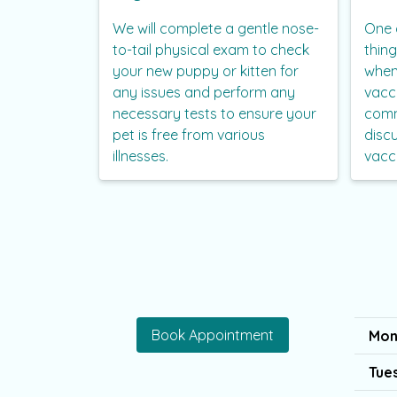
We will complete a gentle nose-
One 
to-tail physical exam to check
thin
your new puppy or kitten for
when
any issues and perform any
vacc
necessary tests to ensure your
comm
pet is free from various
disc
illnesses.
vacc
Book Appointment
Mon
Tue