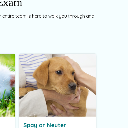
t Exam
ur entire team is here to walk you through and
Spay or Neuter