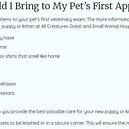
d I Bring to My Pet’s First A
items to your pet’s first veterinary exam. The more informati
 puppy or kitten at All Creatures Great and Small Animal Hosp
ay have
ome
or shirts that smell like home
behavior
narians
you provide the best possible care for your new puppy or ki
l pets to be leashed or in a secure carrier. This will ensure th