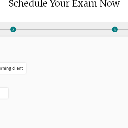
Schedule Your Exam Now