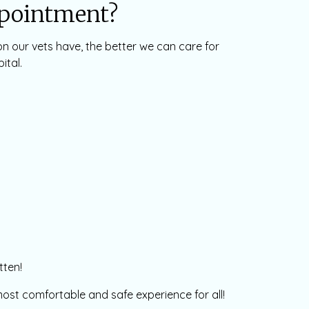
ppointment?
on our vets have, the better we can care for
ital.
tten!
e most comfortable and safe experience for all!