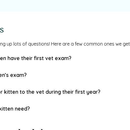
s
ring up lots of questions! Here are a few common ones we get
en have their first vet exam?
ten’s exam?
kitten to the vet during their first year?
kitten need?