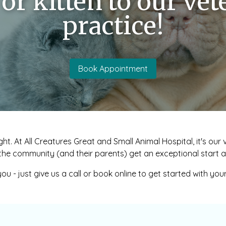
or kitten to our vet
practice!
Book Appointment
ght. At All Creatures Great and Small Animal Hospital, it's ou
the community (and their parents) get an exceptional start at
ou - just give us a call or book online to get started with you