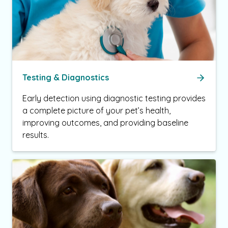
Testing & Diagnostics
Early detection using diagnostic testing provides
a complete picture of your pet’s health,
improving outcomes, and providing baseline
results.