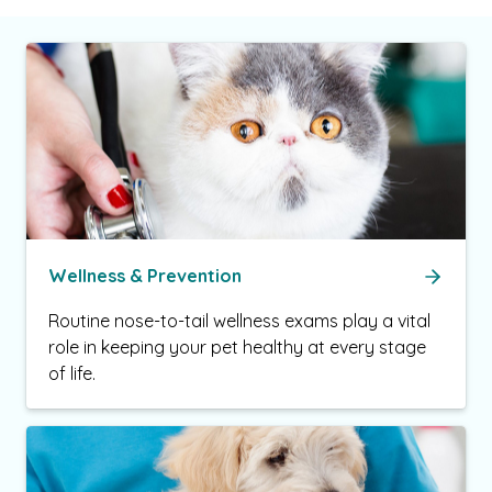
Wellness & Prevention
Routine nose-to-tail wellness exams play a vital
role in keeping your pet healthy at every stage
of life.