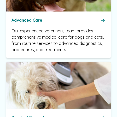
Advanced Care
Our experienced veterinary team provides
comprehensive medical care for dogs and cats,
from routine services to advanced diagnostics,
procedures, and treatments.