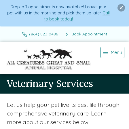
Drop-off appointments now available! Leave your
pet with us in the morning and pick them up later.
Call
to book today!
(864) 823-0486
Book Appointment
Menu
Veterinary Services
Let us help your pet live its best life through
comprehensive veterinary care. Learn
more about our services below.