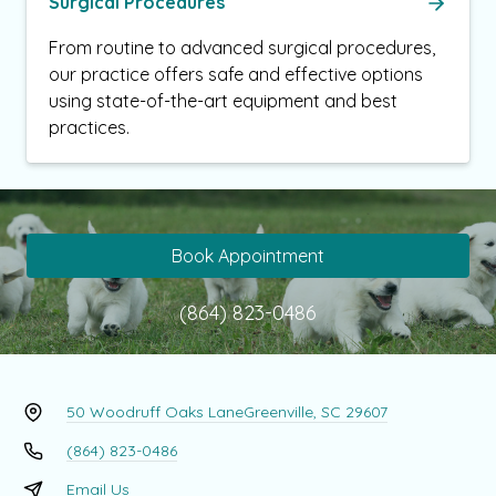
Surgical Procedures
From routine to advanced surgical procedures,
our practice offers safe and effective options
using state-of-the-art equipment and best
practices.
Book Appointment
(864) 823-0486
50 Woodruff Oaks Lane
Greenville, SC 29607
(864) 823-0486
Email Us