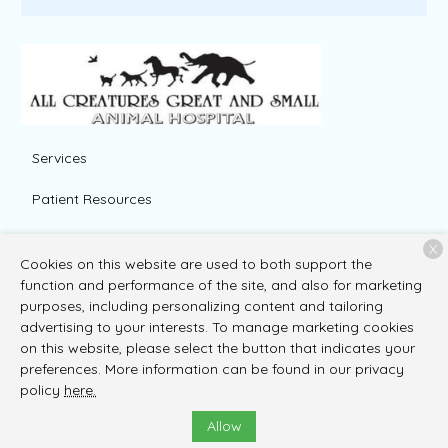
Services
Patient Resources
About Us
X
Cookies on this website are used to both support the
Contact
function and performance of the site, and also for marketing
purposes, including personalizing content and tailoring
advertising to your interests. To manage marketing cookies
on this website, please select the button that indicates your
Copyright © 2026
All Creatures Great and Small Animal
preferences. More information can be found in our privacy
Hospital
. All rights reserved.
Privacy Policy
policy
here.
Allow