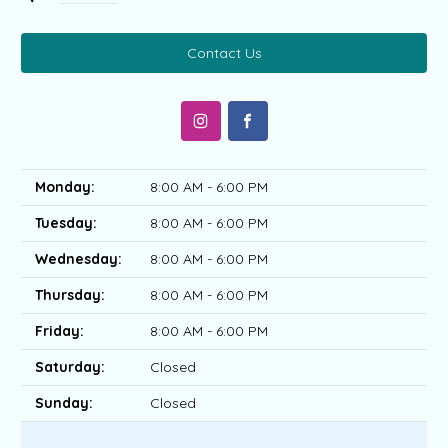
Contact Us
Monday:
8:00 AM - 6:00 PM
Tuesday:
8:00 AM - 6:00 PM
Wednesday:
8:00 AM - 6:00 PM
Thursday:
8:00 AM - 6:00 PM
Friday:
8:00 AM - 6:00 PM
Saturday:
Closed
Sunday:
Closed